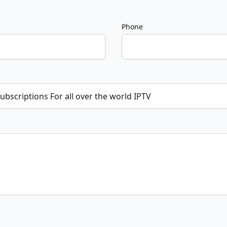
Phone