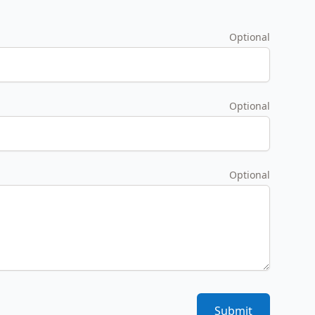
Optional
Optional
Optional
Submit