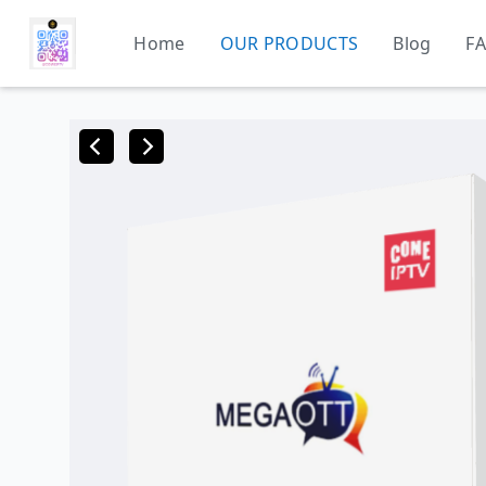
Home
OUR PRODUCTS
Blog
F