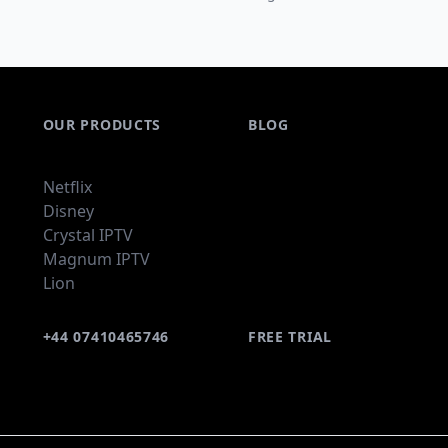
OUR PRODUCTS
BLOG
Netflix
Disney
Crystal IPTV
Magnum IPTV
Lion
+44 07410465746
FREE TRIAL