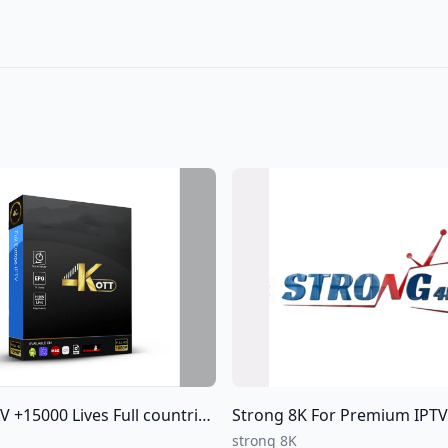
15000 Lives Full countries of World
Strong 8K For Premium IPTV Subscriptions For all over
strong 8K