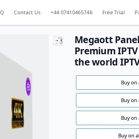
AQ
Contact Us
+44 07410465746
Free Trial
P
Megaott Panel 
Premium IPTV S
the world IPT
Buy on 
Buy on 
Buy on 
Buy on a