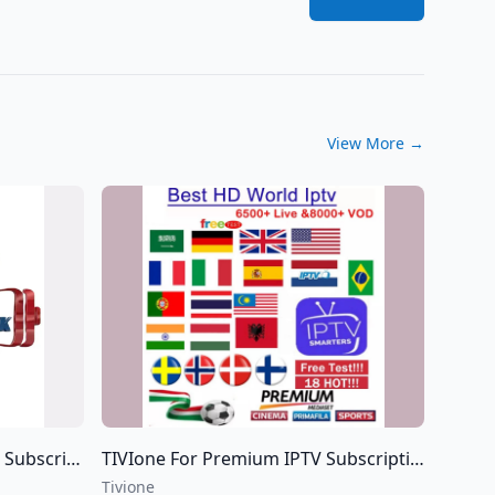
View More
→
 the world IPTV
TIVIone For Premium IPTV Subscriptions For all over the world IPTV
Tivione