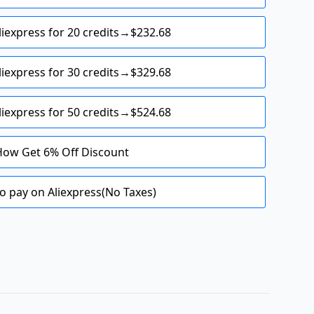
liexpress for 20 credits→$232.68
liexpress for 30 credits→$329.68
liexpress for 50 credits→$524.68
How Get 6% Off Discount
o pay on Aliexpress(No Taxes)