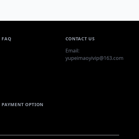
FAQ
CONTACT US
Email:
yupeimaoyivip@163.com
PAYMENT OPTION