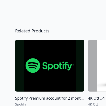
Related Products
Spotify Premium account for 2 months 6 months and 12 months
4K Ott IPTV +
Spotify
4K Ott