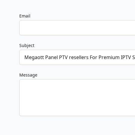
Email
Subject
Message