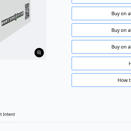
Buy on a
Buy on a
Buy on a
How t
t Intent