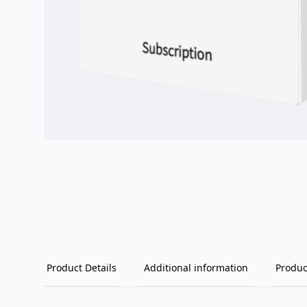
Product Details
Additional information
Produc