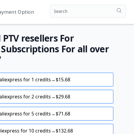
ayment Option
PTV resellers For
ubscriptions For all over
V
aliexpress for 1 credits→$15.68
aliexpress for 2 credits→$29.68
aliexpress for 5 credits→$71.68
liexpress for 10 credits→$132.68