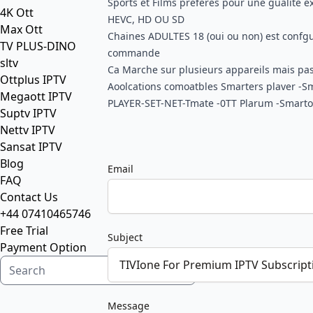
Sports et Films preferes pour une gualite e
4K Ott
HEVC, HD OU SD
Max Ott
Chaines ADULTES 18 (oui ou non) est confgur
TV PLUS-DINO
commande
sltv
Ca Marche sur plusieurs appareils mais pa
Ottplus IPTV
Aoolcations comoatbles Smarters plaver -S
Megaott IPTV
PLAYER-SET-NET-Tmate -0TT Plarum -Smart
Suptv IPTV
Nettv IPTV
Sansat IPTV
Blog
Email
FAQ
Contact Us
+44 07410465746
Free Trial
Subject
Payment Option
Message