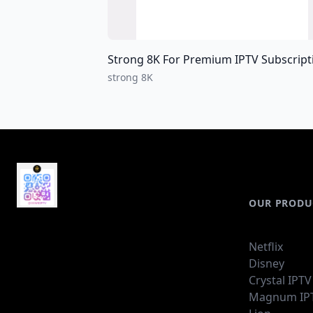
Strong 8K For Premium IPTV Subscriptions For all over the world I
strong 8K
OUR PRODU
Netflix
Disney
Crystal IPTV
Magnum IP