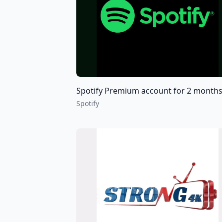
Spotify Premium account for 2 months 6 months and 12 mo
Spotify