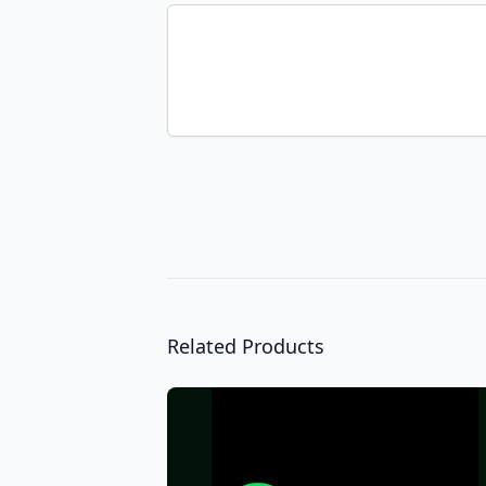
Related Products