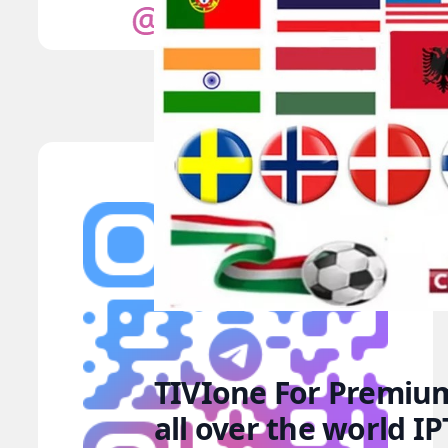
TIVIone For Premium
all over the world I