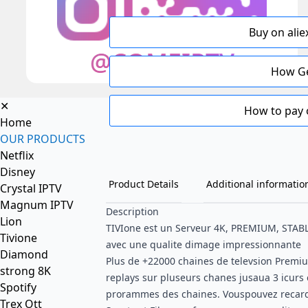
Buy on alie
How Ge
✕
How to pay 
Home
OUR PRODUCTS
Netflix
Disney
Product Details
Additional informatio
Crystal IPTV
Magnum IPTV
Description
Lion
TIVIone est un Serveur 4K, PREMIUM, STAB
Tivione
avec une qualite dimage impressionnante
Diamond
Plus de +22000 chaines de televsion Premi
strong 8K
replays sur pluseurs chanes jusaua 3 icurs 
Spotify
prorammes des chaines. Vouspouvez recard
Trex Ott