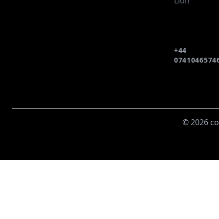
Lion
+44
0741046574
© 2026 co