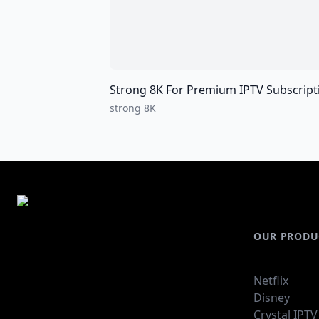
Strong 8K For Premium IPTV Subscriptions For all over the world I
strong 8K
OUR PRODU
Netflix
Disney
Crystal IPTV