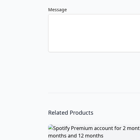
Message
Related Products