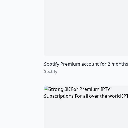
Spotify Premium account for 2 months 6 months and 12 mo
Spotify