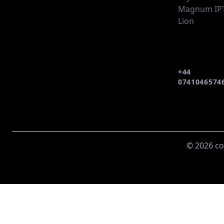
Magnum IP
Lion
+44
0741046574
© 2026 co