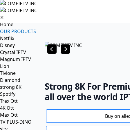
✕
Home
OUR PRODUCTS
Netflix
Disney
Crystal IPTV
Magnum IPTV
Lion
Tivione
Diamond
Strong 8K For Premi
strong 8K
Spotify
all over the world I
Trex Ott
4K Ott
Max Ott
Buy on alie
TV PLUS-DINO
sltv