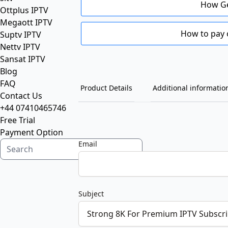
How Ge
Ottplus IPTV
Megaott IPTV
How to pay 
Suptv IPTV
Nettv IPTV
Sansat IPTV
Blog
FAQ
Product Details
Additional informatio
Contact Us
+44 07410465746
Free Trial
Payment Option
Email
Subject